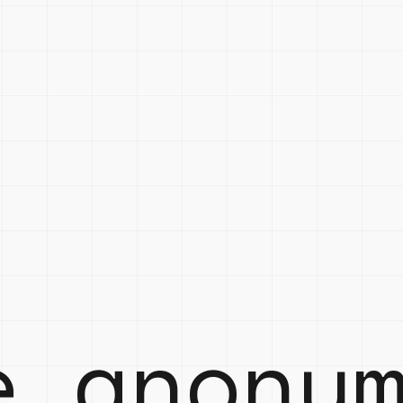
e anony