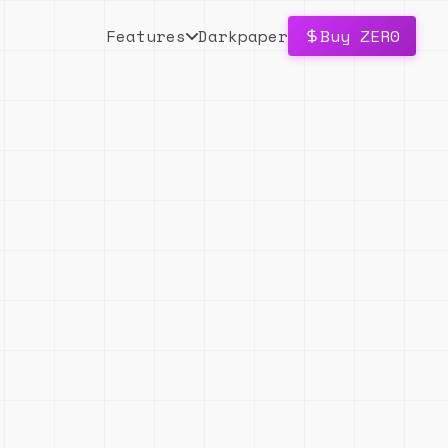
Features
Darkpaper
Buy ZER0