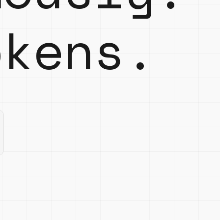
kens.