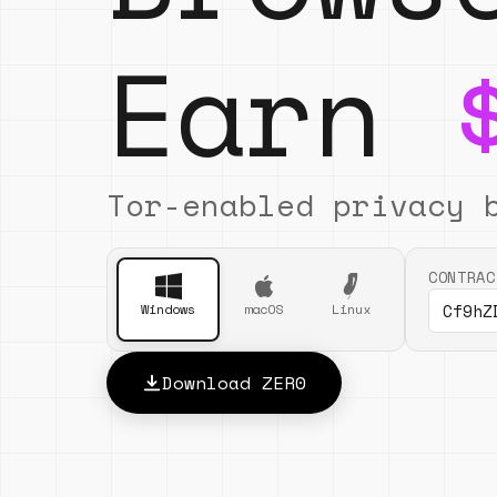
Earn
Tor-enabled privacy 
CONTRAC
Cf9hZ
Windows
macOS
Linux
Download ZER0