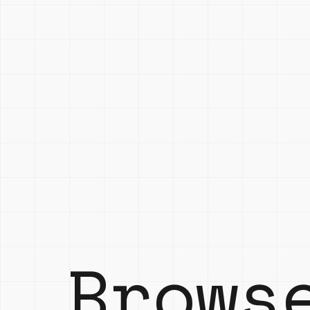
Brows