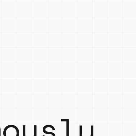
mously.