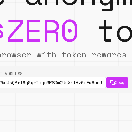
$ZER0
to
browser with token rewards
T ADDRESS:
DWdJsQPrt9q8yrTcyc9PSDmQUyXktHz6rFu8amJ
Copy